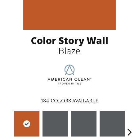
Color Story Wall
Blaze
184
COLORS AVAILABLE