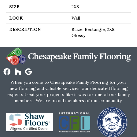
SIZE
2X8
LOOK
Wall
DESCRIPTION
Blaze, Rectangle, 2X8,
Glossy
When you come to Chesapeake Family Flooring for your
new flooring and valuable services, our dedicated flooring
experts treat your projects like it was for one of our family
members. We are proud members of our community.