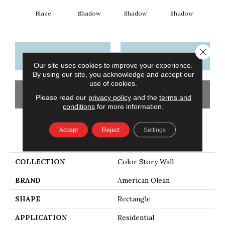
Blaze
Shadow
Shadow
Shadow
Sh
Close 
CONTACT US
FINANCING
Our site uses cookies to improve your experience.
By using our site, you acknowledge and accept our
use of cookies.
GET COUPON
Please read our
privacy policy
and the
terms and
conditions
for more information.
Accept
Reject
Settings
PRODUCT ATTRIBUTES
COLLECTION
Color Story Wall
BRAND
American Olean
SHAPE
Rectangle
APPLICATION
Residential