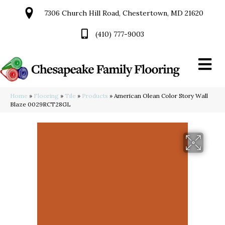
7306 Church Hill Road, Chestertown, MD 21620
(410) 777-9003
Home
»
Flooring
»
Tile
»
Products
»
American Olean Color Story Wall
Blaze 0029RCT28GL