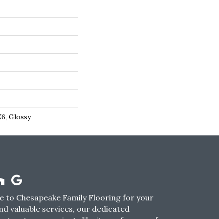
X6, Glossy
 to Chesapeake Family Flooring for your
nd valuable services, our dedicated