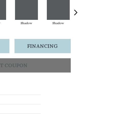
w
Shadow
Shadow
Shadow
FINANCING
T COUPON