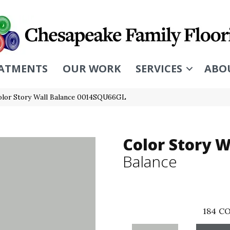
ATMENTS
OUR WORK
SERVICES
ABO
olor Story Wall Balance 0014SQU66GL
Color Story W
Balance
184
CO