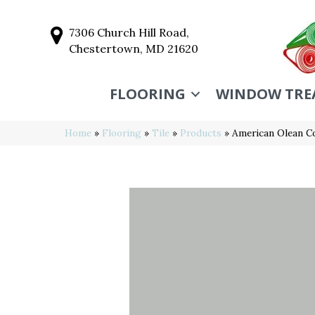
7306 Church Hill Road,
Chestertown, MD 21620
FLOORING
WINDOW TRE
Home
»
Flooring
»
Tile
»
Products
»
American Olean C