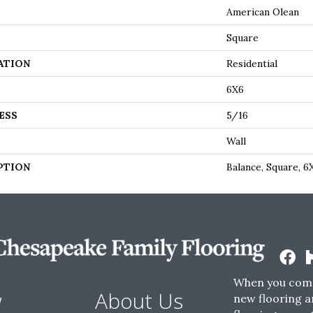
American Olean
Square
ATION
Residential
6X6
ESS
5/16
Wall
PTION
Balance, Square, 6
When you come
w
About Us
new flooring a