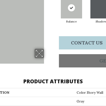
Balance
Shado
CONTACT US
GE
PRODUCT ATTRIBUTES
TION
Color Story Wall
Gray