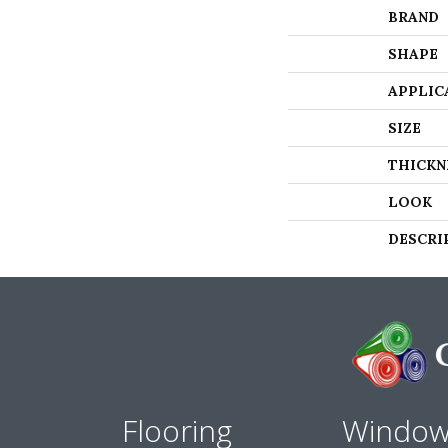
BRAND
SHAPE
APPLIC
SIZE
THICKN
LOOK
DESCRI
Flooring
Windo