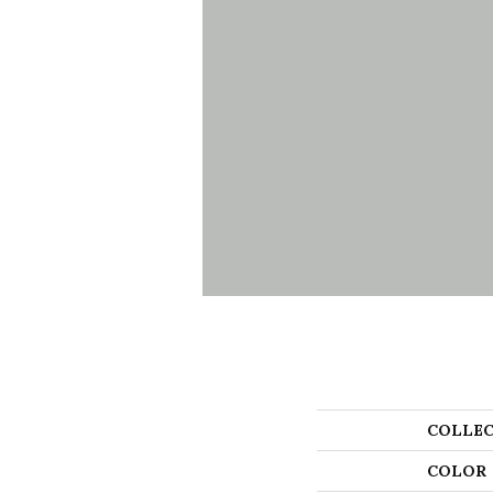
COLLEC
COLOR