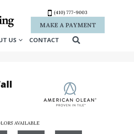
(410) 777-9003
MAKE A PAYMENT
SEARCH
UT US
CONTACT
all
LORS AVAILABLE