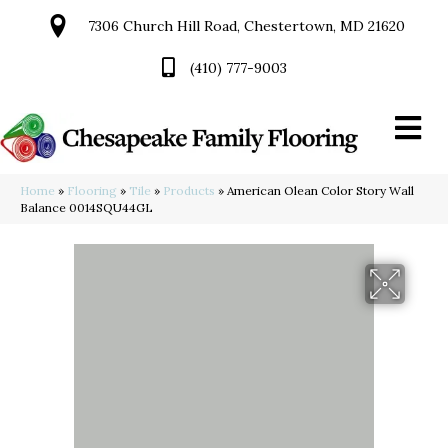
7306 Church Hill Road, Chestertown, MD 21620
(410) 777-9003
Home
»
Flooring
»
Tile
»
Products
»
American Olean Color Story Wall
Balance 0014SQU44GL