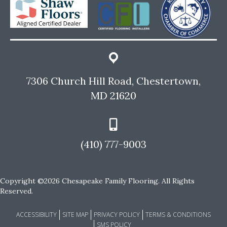
7306 Church Hill Road, Chestertown,
MD 21620
(410) 777-9003
Copyright ©2026 Chesapeake Family Flooring. All Rights
Reserved.
ACCESSIBILITY
SITE MAP
PRIVACY POLICY
TERMS & CONDITIONS
SMS POLICY