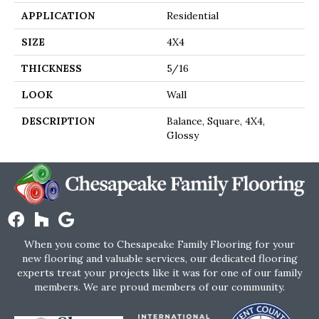
APPLICATION
Residential
SIZE
4X4
THICKNESS
5/16
LOOK
Wall
DESCRIPTION
Balance, Square, 4X4,
Glossy
When you come to Chesapeake Family Flooring for your
new flooring and valuable services, our dedicated flooring
experts treat your projects like it was for one of our family
members. We are proud members of our community.