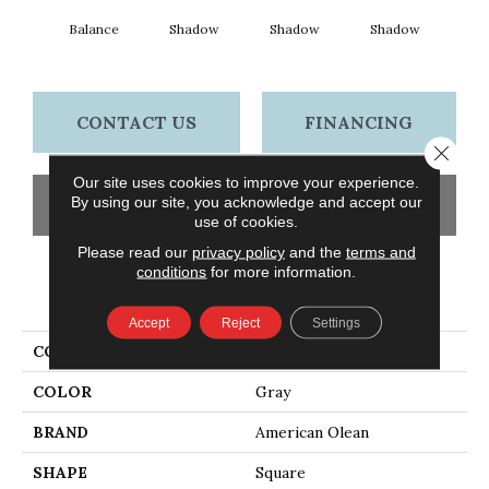
Balance
Shadow
Shadow
Shadow
Sh
CONTACT US
FINANCING
Close 
Our site uses cookies to improve your experience.
By using our site, you acknowledge and accept our
GET COUPON
use of cookies.
Please read our
privacy policy
and the
terms and
conditions
for more information.
PRODUCT ATTRIBUTES
Accept
Reject
Settings
COLLECTION
Color Story Wall
COLOR
Gray
BRAND
American Olean
SHAPE
Square