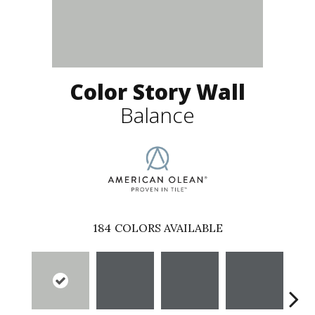
Color Story Wall
Balance
184
COLORS AVAILABLE