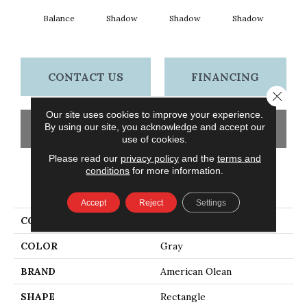
Balance
Shadow
Shadow
Shadow
Sh
CONTACT US
FINANCING
Close 
Our site uses cookies to improve your experience.
By using our site, you acknowledge and accept our
GET COUPON
use of cookies.
Please read our
privacy policy
and the
terms and
conditions
for more information.
PRODUCT ATTRIBUTES
Accept
Reject
Settings
COLLECTION
Color Story Wall
COLOR
Gray
BRAND
American Olean
SHAPE
Rectangle