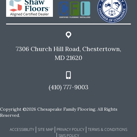
7306 Church Hill Road, Chestertown,
MD 21620
(410) 777-9003
Copyright ©2026 Chesapeake Family Flooring. All Rights
Reserved.
ACCESSIBILITY
SITE MAP
PRIVACY POLICY
TERMS & CONDITIONS
SMS POLICY