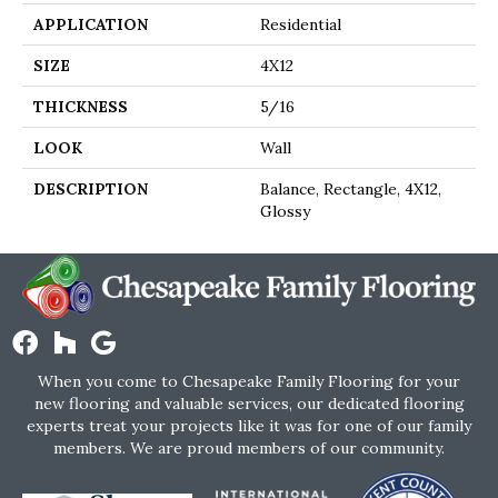
APPLICATION
Residential
SIZE
4X12
THICKNESS
5/16
LOOK
Wall
DESCRIPTION
Balance, Rectangle, 4X12,
Glossy
When you come to Chesapeake Family Flooring for your
new flooring and valuable services, our dedicated flooring
experts treat your projects like it was for one of our family
members. We are proud members of our community.