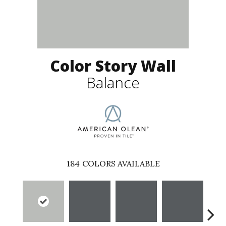
Color Story Wall
Balance
184
COLORS AVAILABLE