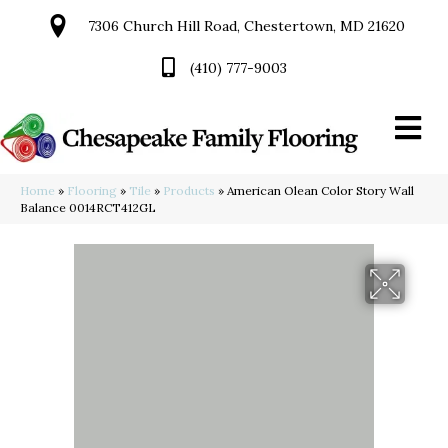
7306 Church Hill Road, Chestertown, MD 21620
(410) 777-9003
Home
»
Flooring
»
Tile
»
Products
»
American Olean Color Story Wall
Balance 0014RCT412GL