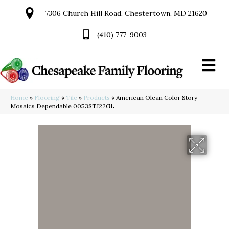
7306 Church Hill Road, Chestertown, MD 21620
(410) 777-9003
Home
»
Flooring
»
Tile
»
Products
»
American Olean Color Story
Mosaics Dependable 0053STJ22GL