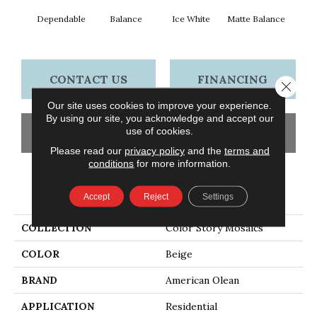
Dependable
Balance
Ice White
Matte Balance
B
CONTACT US
FINANCING
Close 
Our site uses cookies to improve your experience.
By using our site, you acknowledge and accept our
use of cookies.
GET COUPON
Please read our
privacy policy
and the
terms and
conditions
for more information.
PRODUCT ATTRIBUTES
Accept
Reject
Settings
COLLECTION
Color Story Mosaics
COLOR
Beige
BRAND
American Olean
APPLICATION
Residential