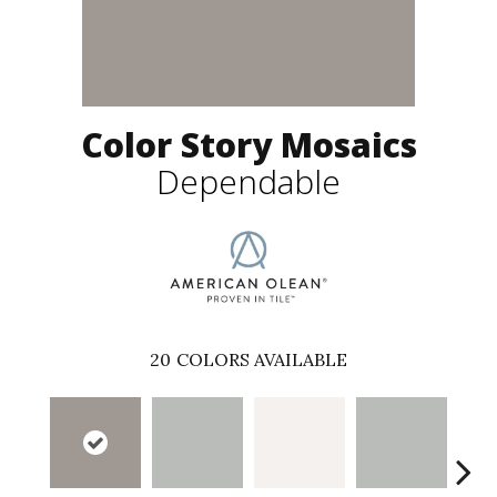
Color Story Mosaics
Dependable
20
COLORS AVAILABLE