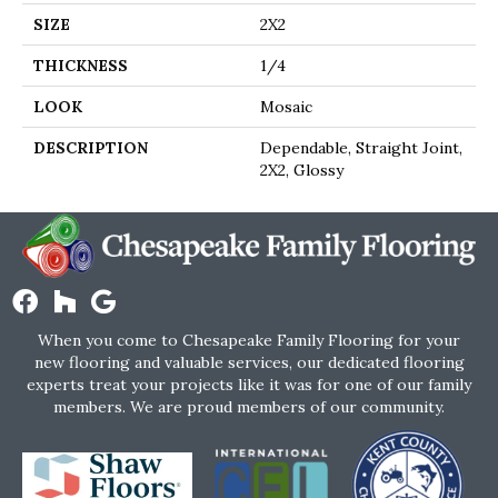
SIZE
2X2
THICKNESS
1/4
LOOK
Mosaic
DESCRIPTION
Dependable, Straight Joint,
2X2, Glossy
When you come to Chesapeake Family Flooring for your
new flooring and valuable services, our dedicated flooring
experts treat your projects like it was for one of our family
members. We are proud members of our community.