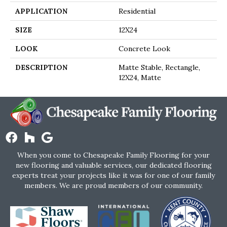
APPLICATION
Residential
SIZE
12X24
LOOK
Concrete Look
DESCRIPTION
Matte Stable, Rectangle,
12X24, Matte
When you come to Chesapeake Family Flooring for your
new flooring and valuable services, our dedicated flooring
experts treat your projects like it was for one of our family
members. We are proud members of our community.