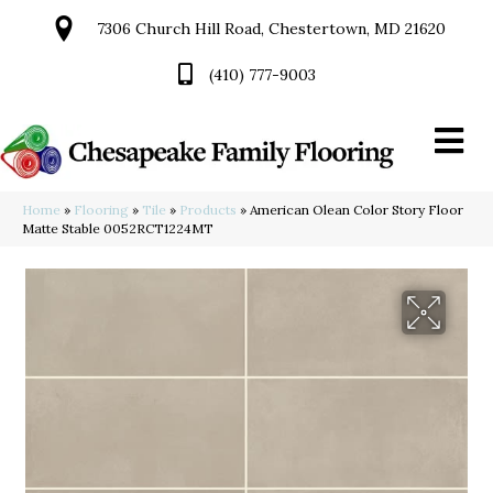
7306 Church Hill Road, Chestertown, MD 21620
(410) 777-9003
Home
»
Flooring
»
Tile
»
Products
»
American Olean Color Story Floor
Matte Stable 0052RCT1224MT