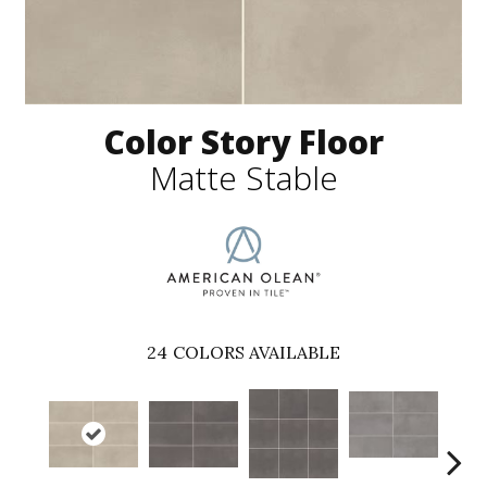
Color Story Floor
Matte Stable
24
COLORS AVAILABLE