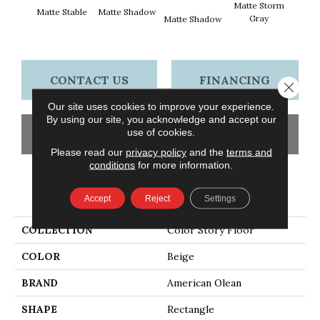
Matte Storm
Matte Stable
Matte Shadow
Matt
Gray
Matte Shadow
G
CONTACT US
FINANCING
Close 
Our site uses cookies to improve your experience.
By using our site, you acknowledge and accept our
use of cookies.
GET COUPON
Please read our
privacy policy
and the
terms and
conditions
for more information.
PRODUCT ATTRIBUTES
Accept
Reject
Settings
COLLECTION
Color Story Floor
COLOR
Beige
BRAND
American Olean
SHAPE
Rectangle