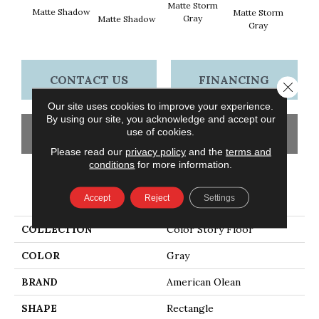
Matte Storm
Matte Shadow
Matte
Matte Storm
Gray
Matte Shadow
Gray
CONTACT US
FINANCING
Close 
Our site uses cookies to improve your experience.
By using our site, you acknowledge and accept our
use of cookies.
GET COUPON
Please read our
privacy policy
and the
terms and
conditions
for more information.
PRODUCT ATTRIBUTES
Accept
Reject
Settings
COLLECTION
Color Story Floor
COLOR
Gray
BRAND
American Olean
SHAPE
Rectangle