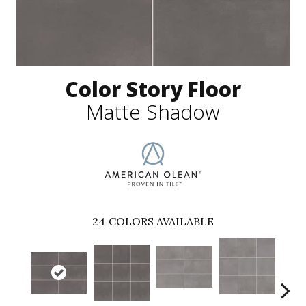
Color Story Floor
Matte Shadow
24
COLORS AVAILABLE