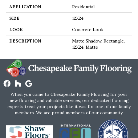
APPLICATION
Residential
SIZE
12X24
LOOK
Concrete Look
DESCRIPTION
Matte Shadow, Rectangle,
12X24, Matte
When you come to Chesapeake Family Flooring for your
new flooring and valuable services, our dedicated flooring
experts treat your projects like it was for one of our family
members. We are proud members of our community.