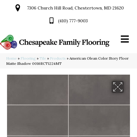
7306 Church Hill Road, Chestertown, MD 21620
(410) 777-9003
Home
»
Flooring
»
Tile
»
Products
»
American Olean Color Story Floor
Matte Shadow 0016RCT1224MT