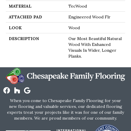
MATERIAL
TecWood
ATTACHED PAD
Engineered Wood Flr
LOOK
Wood
DESCRIPTION
Our Most Beautiful Natural
Wood With Enhanced
Visuals In Wider, Longer
Planks.
When you come to Chesapeake Family Flooring for your
new flooring and valuable services, our dedicated flooring
experts treat your projects like it was for one of our family
members. We are proud members of our community.