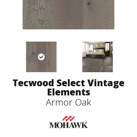
Tecwood Select Vintage
Elements
Armor Oak