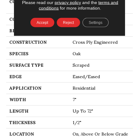
COLLECTION
Tecwood Select Vintage
Please read our
privacy policy
and the
terms and
Elements
conditions
for more information.
COLOR
Brown
Accept
Reject
Settings
BRAND
Mohawk
CONSTRUCTION
Cross Ply Engineered
SPECIES
Oak
SURFACE TYPE
Scraped
EDGE
Eased/Eased
APPLICATION
Residential
WIDTH
7"
LENGTH
Up To 72"
THICKNESS
1/2"
LOCATION
On, Above Or Below Grade