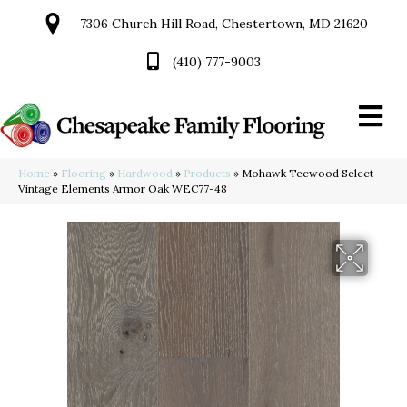
7306 Church Hill Road, Chestertown, MD 21620
(410) 777-9003
Home
»
Flooring
»
Hardwood
»
Products
»
Mohawk Tecwood Select
Vintage Elements Armor Oak WEC77-48