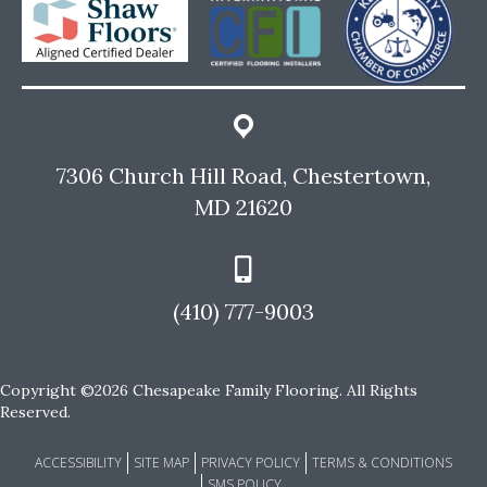
7306 Church Hill Road, Chestertown,
MD 21620
(410) 777-9003
Copyright ©2026 Chesapeake Family Flooring. All Rights
Reserved.
ACCESSIBILITY
SITE MAP
PRIVACY POLICY
TERMS & CONDITIONS
SMS POLICY