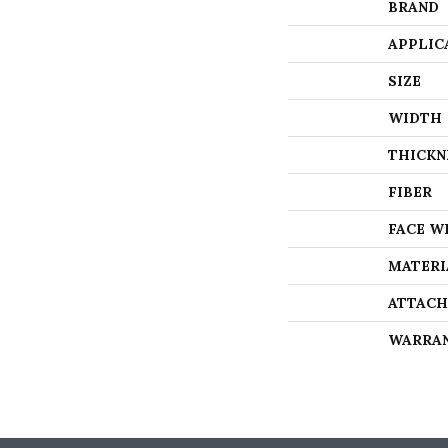
BRAND
APPLIC
SIZE
WIDTH
THICKN
FIBER
FACE W
MATERI
ATTACH
WARRA