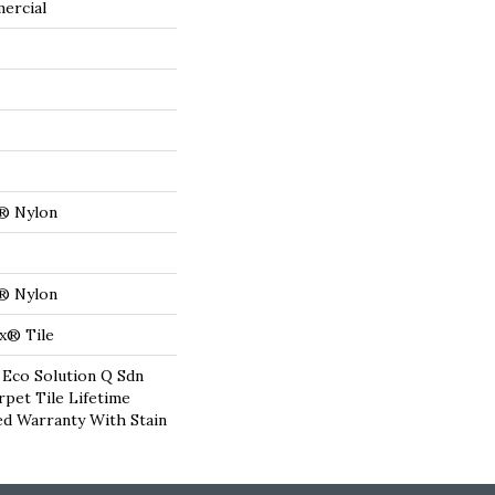
ercial
® Nylon
® Nylon
x® Tile
 Eco Solution Q Sdn
rpet Tile Lifetime
d Warranty With Stain