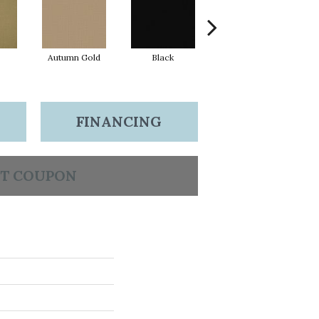
Autumn Gold
Black
Blue
FINANCING
T COUPON