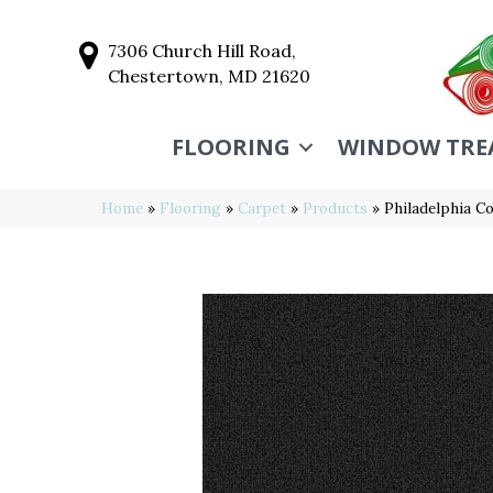
7306 Church Hill Road,
Chestertown, MD 21620
FLOORING
WINDOW TRE
Home
»
Flooring
»
Carpet
»
Products
»
Philadelphia C