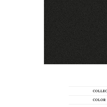
COLLEC
COLOR