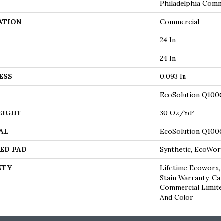
Philadelphia Comm
ATION
Commercial
24 In
24 In
ESS
0.093 In
EcoSolution Q100
EIGHT
30 Oz/yd²
AL
EcoSolution Q100
ED PAD
Synthetic, EcoWor
NTY
Lifetime Ecoworx,
Stain Warranty, Ca
Commercial Limite
And Color