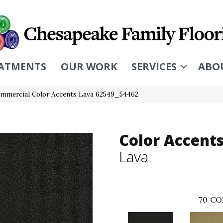
ATMENTS
OUR WORK
SERVICES
ABO
ommercial Color Accents Lava 62549_54462
Color Accent
Lava
70
CO