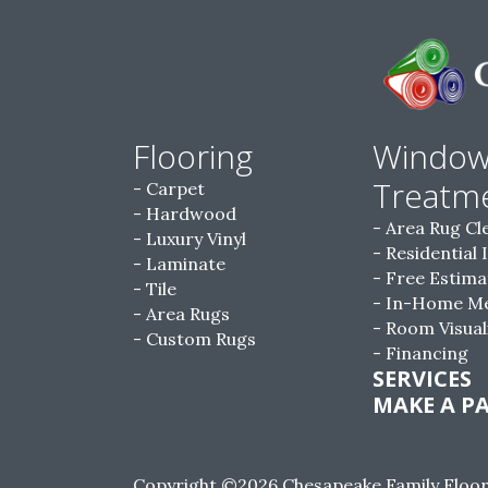
Flooring
Windo
Treatm
Carpet
Hardwood
Area Rug Cl
Luxury Vinyl
Residential 
Laminate
Free Estima
Tile
In-Home M
Area Rugs
Room Visual
Custom Rugs
Financing
SERVICES
MAKE A P
Copyright ©2026 Chesapeake Family Floorin