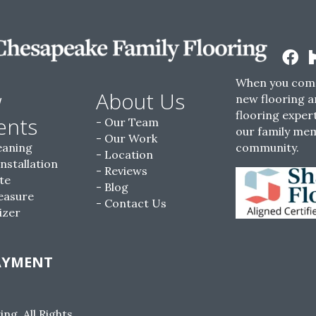
When you come
w
About Us
new flooring a
flooring expert
ents
Our Team
our family me
Our Work
eaning
community.
Location
Installation
Reviews
te
Blog
easure
Contact Us
izer
AYMENT
g. All Rights