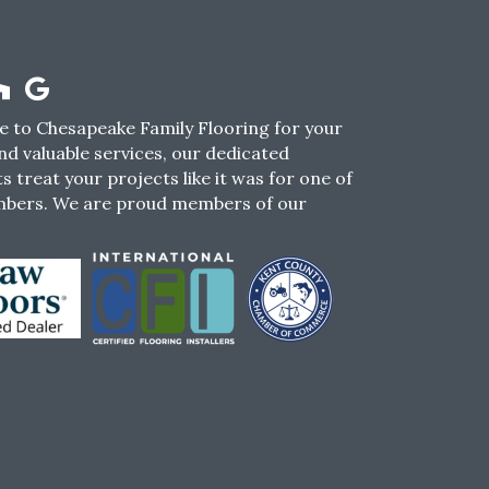
 to Chesapeake Family Flooring for your
nd valuable services, our dedicated
s treat your projects like it was for one of
mbers. We are proud members of our