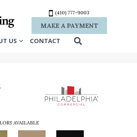
(410) 777-9003
MAKE A PAYMENT
SEARCH
UT US
CONTACT
s
LORS AVAILABLE