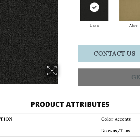
Lava
Aloe
CONTACT US
GE
PRODUCT ATTRIBUTES
TION
Color Accents
Browns/Tans